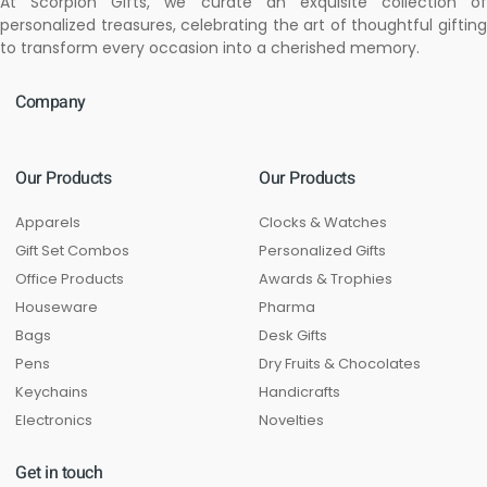
At Scorpion Gifts, we curate an exquisite collection of
personalized treasures, celebrating the art of thoughtful gifting
to transform every occasion into a cherished memory.
Company
Our Products
Our Products
Apparels
Clocks & Watches
Gift Set Combos
Personalized Gifts
Office Products
Awards & Trophies
Houseware
Pharma
Bags
Desk Gifts
Pens
Dry Fruits & Chocolates
Keychains
Handicrafts
Electronics
Novelties
Get in touch