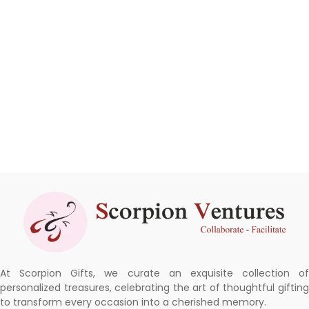
At Scorpion Gifts, we curate an exquisite collection of
personalized treasures, celebrating the art of thoughtful gifting
to transform every occasion into a cherished memory.