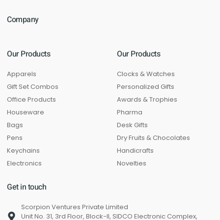
Company
Our Products
Our Products
Apparels
Clocks & Watches
Gift Set Combos
Personalized Gifts
Office Products
Awards & Trophies
Houseware
Pharma
Bags
Desk Gifts
Pens
Dry Fruits & Chocolates
Keychains
Handicrafts
Electronics
Novelties
Get in touch
Scorpion Ventures Private Limited
Unit No. 31, 3rd Floor, Block-II, SIDCO Electronic Complex,