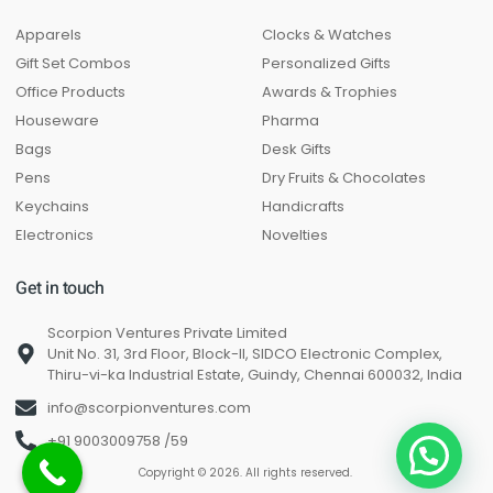
Apparels
Clocks & Watches
Gift Set Combos
Personalized Gifts
Office Products
Awards & Trophies
Houseware
Pharma
Bags
Desk Gifts
Pens
Dry Fruits & Chocolates
Keychains
Handicrafts
Electronics
Novelties
Get in touch
Scorpion Ventures Private Limited
Unit No. 31, 3rd Floor, Block-II, SIDCO Electronic Complex,
Thiru-vi-ka Industrial Estate, Guindy, Chennai 600032, India
info@scorpionventures.com
+91 9003009758 /59
Copyright © 2026. All rights reserved.