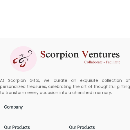
At Scorpion Gifts, we curate an exquisite collection of
personalized treasures, celebrating the art of thoughtful gifting
to transform every occasion into a cherished memory.
Company
Our Products
Our Products