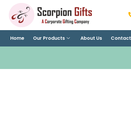
Home
Our Products
About Us
Contact