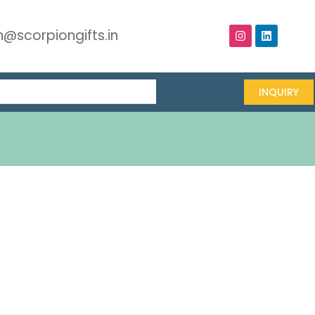
@scorpiongifts.in
INQUIRY