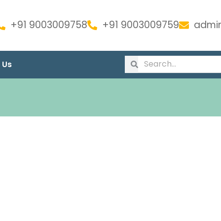
+91 9003009758
+91 9003009759
admin
 Us