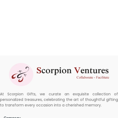
At Scorpion Gifts, we curate an exquisite collection of
personalized treasures, celebrating the art of thoughtful gifting
to transform every occasion into a cherished memory.