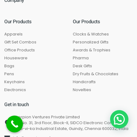
Company
Our Products
Our Products
Apparels
Clocks & Watches
Gift Set Combos
Personalized Gifts
Office Products
Awards & Trophies
Houseware
Pharma
Bags
Desk Gifts
Pens
Dry Fruits & Chocolates
Keychains
Handicrafts
Electronics
Novelties
Get in touch
Scorpion Ventures Private Limited
Unit No. 31, 3rd Floor, Block-II, SIDCO Electronic Complex,
Thiru-vi-ka Industrial Estate, Guindy, Chennai 600032, India