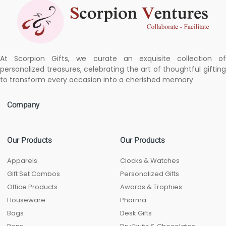
At Scorpion Gifts, we curate an exquisite collection of
personalized treasures, celebrating the art of thoughtful gifting
to transform every occasion into a cherished memory.
Company
Our Products
Our Products
Apparels
Clocks & Watches
Gift Set Combos
Personalized Gifts
Office Products
Awards & Trophies
Houseware
Pharma
Bags
Desk Gifts