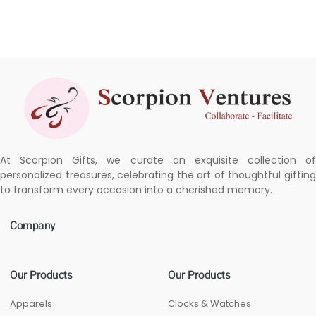
At Scorpion Gifts, we curate an exquisite collection of
personalized treasures, celebrating the art of thoughtful gifting
to transform every occasion into a cherished memory.
Company
Our Products
Our Products
Apparels
Clocks & Watches