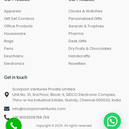
Apparels
Clocks & Watches
Gift Set Combos
Personalized Gifts
Office Products
Awards & Trophies
Houseware
Pharma
Bags
Desk Gifts
Pens
Dry Fruits & Chocolates
Keychains
Handicrafts
Electronics
Novelties
Get in touch
Scorpion Ventures Private Limited
Unit No. 31, 3rd Floor, Block-II, SIDCO Electronic Complex,
Thiru-vi-ka Industrial Estate, Guindy, Chennai 600032, India
info@scorpionventures.com
+91 9003009758 /59
Copyright © 2026. All rights reserved.