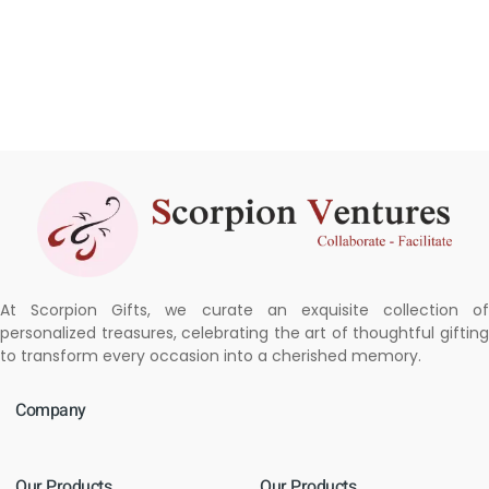
At Scorpion Gifts, we curate an exquisite collection of
personalized treasures, celebrating the art of thoughtful gifting
to transform every occasion into a cherished memory.
Company
Our Products
Our Products