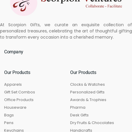
At Scorpion Gifts, we curate an exquisite collection of
personalized treasures, celebrating the art of thoughtful gifting
to transform every occasion into a cherished memory.
Company
Our Products
Our Products
Apparels
Clocks & Watches
Gift Set Combos
Personalized Gifts
Office Products
Awards & Trophies
Houseware
Pharma
Bags
Desk Gifts
Pens
Dry Fruits & Chocolates
Keychains
Handicrafts