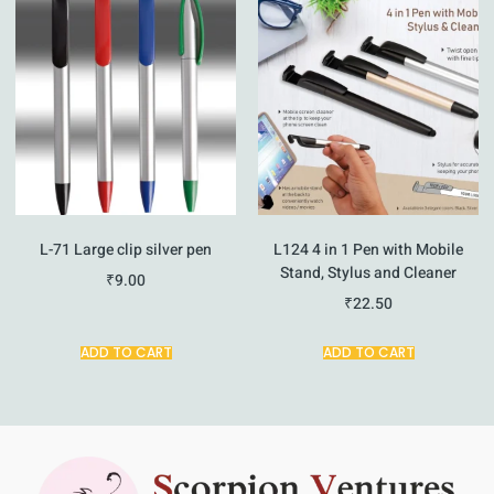
L-71 Large clip silver pen
L124 4 in 1 Pen with Mobile
Stand, Stylus and Cleaner
₹
9.00
₹
22.50
ADD TO CART
ADD TO CART