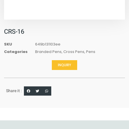
CRS-16
SKU
649b131103ee
Categories
Branded Pens
,
Cross Pens
,
Pens
INQUIRY
Share it :