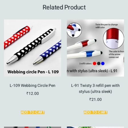
Related Product
L-109 Webbing Circle Pen
L-91 Twisty 3 refill pen with
stylus (ultra sleek)
₹
12.00
₹
21.00
ADD TO CART
ADD TO CART