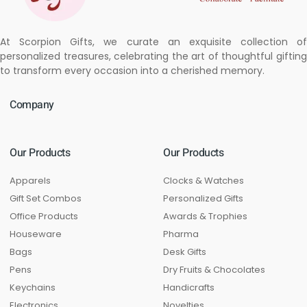
At Scorpion Gifts, we curate an exquisite collection of
personalized treasures, celebrating the art of thoughtful gifting
to transform every occasion into a cherished memory.
Company
Our Products
Our Products
Apparels
Clocks & Watches
Gift Set Combos
Personalized Gifts
Office Products
Awards & Trophies
Houseware
Pharma
Bags
Desk Gifts
Pens
Dry Fruits & Chocolates
Keychains
Handicrafts
Electronics
Novelties