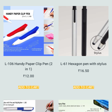
L-106 Handy Paper Clip Pen (2
L-61 Hexagon pen with stylus
in 1)
₹
16.50
₹
12.00
ADD TO CART
ADD TO CART