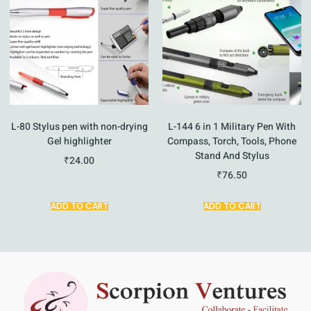
L-80 Stylus pen with non-drying
L-144 6 in 1 Military Pen With
Gel highlighter
Compass, Torch, Tools, Phone
Stand And Stylus
₹
24.00
₹
76.50
ADD TO CART
ADD TO CART