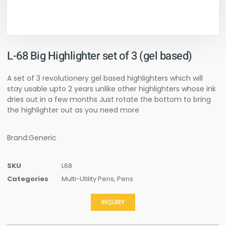
L-68 Big Highlighter set of 3 (gel based)
A set of 3 revolutionery gel based highlighters which will
stay usable upto 2 years unlike other highlighters whose ink
dries out in a few months Just rotate the bottom to bring
the highlighter out as you need more
Brand:Generic
SKU
L68
Categories
Multi-Utility Pens
,
Pens
INQUIRY