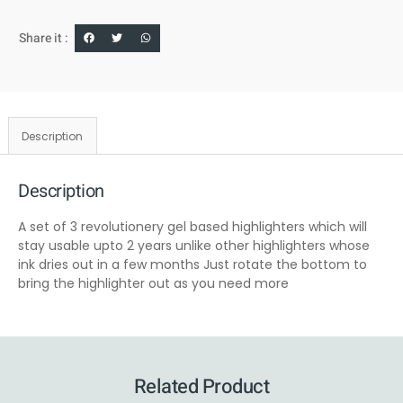
Share it :
Description
Description
A set of 3 revolutionery gel based highlighters which will
stay usable upto 2 years unlike other highlighters whose
ink dries out in a few months Just rotate the bottom to
bring the highlighter out as you need more
Related Product