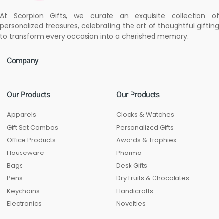
At Scorpion Gifts, we curate an exquisite collection of
personalized treasures, celebrating the art of thoughtful gifting
to transform every occasion into a cherished memory.
Company
Our Products
Our Products
Apparels
Clocks & Watches
Gift Set Combos
Personalized Gifts
Office Products
Awards & Trophies
Houseware
Pharma
Bags
Desk Gifts
Pens
Dry Fruits & Chocolates
Keychains
Handicrafts
Electronics
Novelties