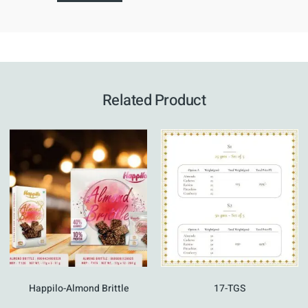
Related Product
Happilo-Almond Brittle
17-TGS