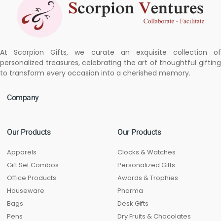
At Scorpion Gifts, we curate an exquisite collection of
personalized treasures, celebrating the art of thoughtful gifting
to transform every occasion into a cherished memory.
Company
Our Products
Our Products
Apparels
Clocks & Watches
Gift Set Combos
Personalized Gifts
Office Products
Awards & Trophies
Houseware
Pharma
Bags
Desk Gifts
Pens
Dry Fruits & Chocolates