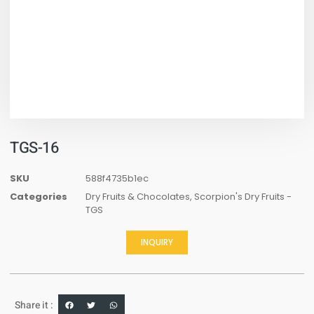
TGS-16
SKU
588f4735b1ec
Categories
Dry Fruits & Chocolates
,
Scorpion's Dry Fruits -
TGS
INQUIRY
Share it :