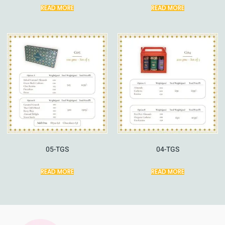
READ MORE
READ MORE
05-TGS
04-TGS
READ MORE
READ MORE