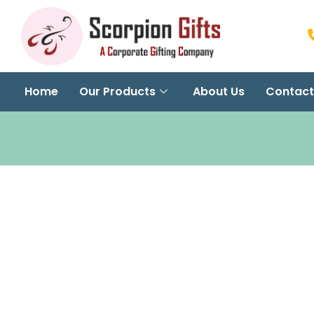
Home
Our Products
About Us
Contact