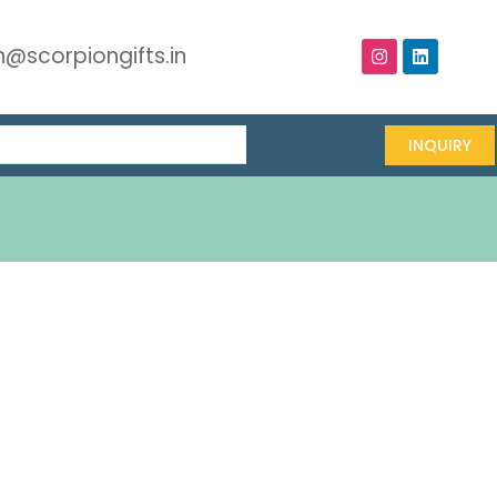
@scorpiongifts.in
INQUIRY