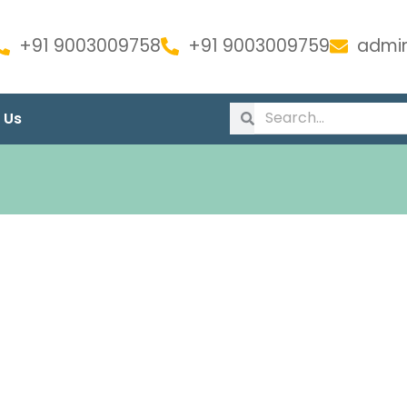
+91 9003009758
+91 9003009759
admin
 Us