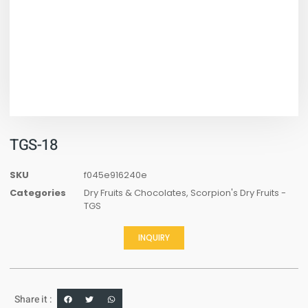
TGS-18
SKU
f045e916240e
Categories
Dry Fruits & Chocolates
,
Scorpion's Dry Fruits -
TGS
INQUIRY
Share it :