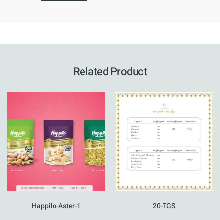
Related Product
Happilo-Aster-1
20-TGS