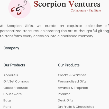
At Scorpion Gifts, we curate an exquisite collection of
personalized treasures, celebrating the art of thoughtful gifting
to transform every occasion into a cherished memory.
Company
Our Products
Our Products
Apparels
Clocks & Watches
Gift Set Combos
Personalized Gifts
Office Products
Awards & Trophies
Houseware
Pharma
Bags
Desk Gifts
Pens
Dry Fruits & Chocolates