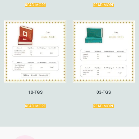
READ MORE
READ MORE
10-TGS
03-TGS
READ MORE
READ MORE