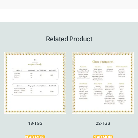
Related Product
18-TGS
22-TGS
READ MORE
READ MORE