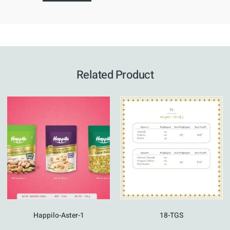
Related Product
Happilo-Aster-1
18-TGS