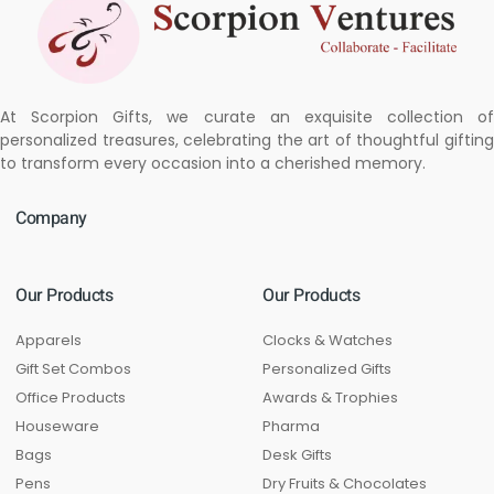
At Scorpion Gifts, we curate an exquisite collection of
personalized treasures, celebrating the art of thoughtful gifting
to transform every occasion into a cherished memory.
Company
Our Products
Our Products
Apparels
Clocks & Watches
Gift Set Combos
Personalized Gifts
Office Products
Awards & Trophies
Houseware
Pharma
Bags
Desk Gifts
Pens
Dry Fruits & Chocolates