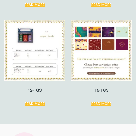
READ MORE
READ MORE
12-TGS
16-TGS
READ MORE
READ MORE