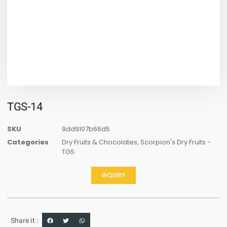
TGS-14
SKU
9dd9107b66d5
Categories
Dry Fruits & Chocolates
,
Scorpion's Dry Fruits -
TGS
INQUIRY
Share it :