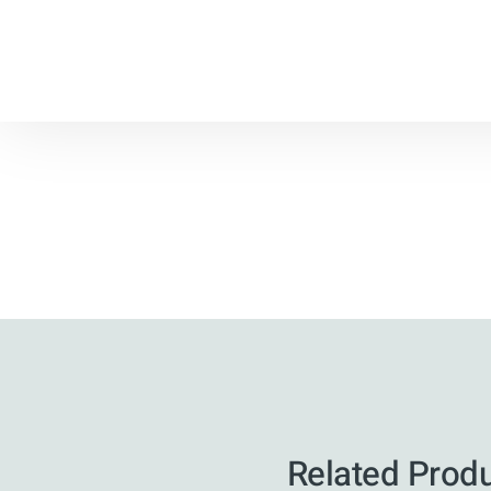
Related Prod