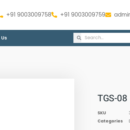
+91 9003009758
+91 9003009759
admin
 Us
TGS-08
SKU
Categories