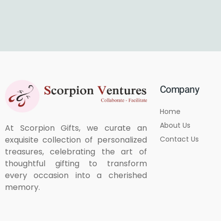
Company
Home
About Us
At Scorpion Gifts, we curate an
Contact Us
exquisite collection of personalized
treasures, celebrating the art of
thoughtful gifting to transform
every occasion into a cherished
memory.