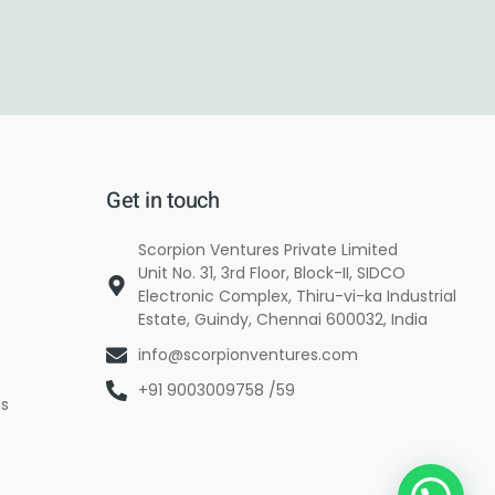
Get in touch
Scorpion Ventures Private Limited
Unit No. 31, 3rd Floor, Block-II, SIDCO
Electronic Complex, Thiru-vi-ka Industrial
Estate, Guindy, Chennai 600032, India
info@scorpionventures.com
+91 9003009758 /59
es