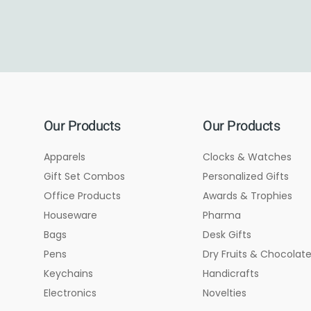
Our Products
Our Products
Apparels
Clocks & Watches
Gift Set Combos
Personalized Gifts
Office Products
Awards & Trophies
Houseware
Pharma
Bags
Desk Gifts
Pens
Dry Fruits & Chocolat
Keychains
Handicrafts
Electronics
Novelties