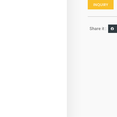
INQUIRY
Share it :