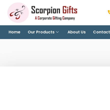
Home
Our Products
About Us
Contact