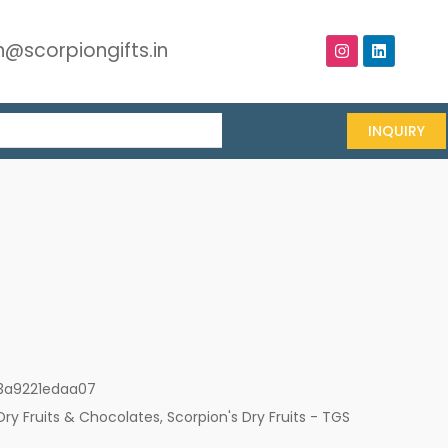
@scorpiongifts.in
INQUIRY
3a9221edaa07
Dry Fruits & Chocolates
,
Scorpion's Dry Fruits - TGS