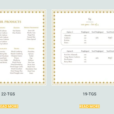
22-TGS
19-TGS
READ MORE
READ MORE