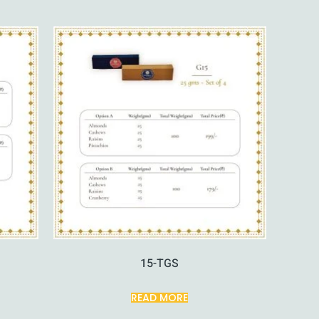
15-TGS
READ MORE