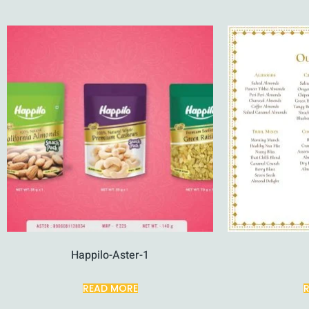
Happilo-Aster-1
READ MORE