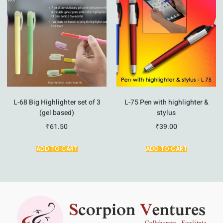
L-68 Big Highlighter set of 3
L-75 Pen with highlighter &
(gel based)
stylus
₹
61.50
₹
39.00
ADD TO CART
ADD TO CART