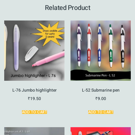
Related Product
L-76 Jumbo highlighter
L-52 Submarine pen
₹
19.50
₹
9.00
ADD TO CART
ADD TO CART