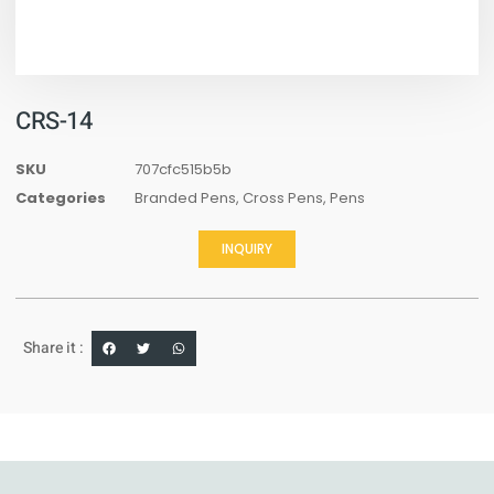
CRS-14
SKU
707cfc515b5b
Categories
Branded Pens
,
Cross Pens
,
Pens
INQUIRY
Share it :