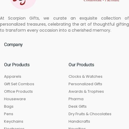
At Scorpion Gifts, we curate an exquisite collection of
personalized treasures, celebrating the art of thoughtful gifting
to transform every occasion into a cherished memory.
Company
Our Products
Our Products
Apparels
Clocks & Watches
Gift Set Combos
Personalized Gifts
Office Products
Awards & Trophies
Houseware
Pharma
Bags
Desk Gifts
Pens
Dry Fruits & Chocolates
Keychains
Handicrafts
Electronics
Novelties