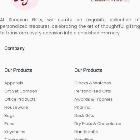
At Scorpion Gifts, we curate an exquisite collection of
personalized treasures, celebrating the art of thoughtful gifting
to transform every occasion into a cherished memory.
Company
Our Products
Our Products
Apparels
Clocks & Watches
Gift Set Combos
Personalized Gifts
Office Products
Awards & Trophies
Houseware
Pharma
Bags
Desk Gifts
Pens
Dry Fruits & Chocolates
Keychains
Handicrafts
Electronics
Novelties