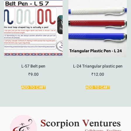
L-57 Belt pen
L-24 Triangular plastic pen
₹
9.00
₹
12.00
ADD TO CART
ADD TO CART