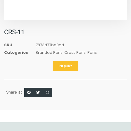
CRS-11
SKU
7873d77bd0ed
Categories
Branded Pens
,
Cross Pens
,
Pens
INQUIRY
Share it :