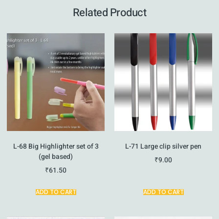
Related Product
L-68 Big Highlighter set of 3
L-71 Large clip silver pen
(gel based)
₹
9.00
₹
61.50
ADD TO CART
ADD TO CART