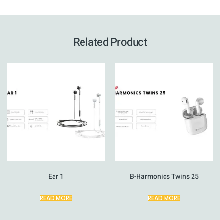
Related Product
Ear 1
B-Harmonics Twins 25
READ MORE
READ MORE