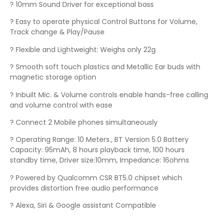
? 10mm Sound Driver for exceptional bass
? Easy to operate physical Control Buttons for Volume,
Track change & Play/Pause
? Flexible and Lightweight: Weighs only 22g
? Smooth soft touch plastics and Metallic Ear buds with
magnetic storage option
? Inbuilt Mic. & Volume controls enable hands-free calling
and volume control with ease
? Connect 2 Mobile phones simultaneously
? Operating Range: 10 Meters., BT Version 5.0 Battery
Capacity: 95mAh, 8 hours playback time, 100 hours
standby time, Driver size:10mm, Impedance: 16ohms
? Powered by Qualcomm CSR BT5.0 chipset which
provides distortion free audio performance
? Alexa, Siri & Google assistant Compatible