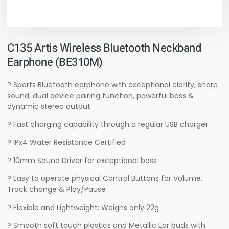
C135 Artis Wireless Bluetooth Neckband
Earphone (BE310M)
? Sports Bluetooth earphone with exceptional clarity, sharp
sound, dual device pairing function, powerful bass &
dynamic stereo output
? Fast charging capability through a regular USB charger.
? IPx4 Water Resistance Certified
? 10mm Sound Driver for exceptional bass
? Easy to operate physical Control Buttons for Volume,
Track change & Play/Pause
? Flexible and Lightweight: Weighs only 22g
? Smooth soft touch plastics and Metallic Ear buds with