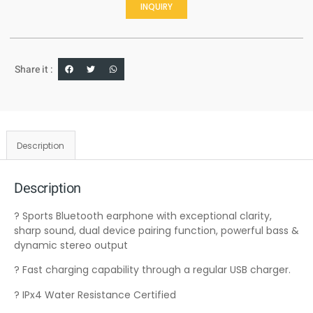
INQUIRY
Share it :
Description
Description
? Sports Bluetooth earphone with exceptional clarity,
sharp sound, dual device pairing function, powerful bass &
dynamic stereo output
? Fast charging capability through a regular USB charger.
? IPx4 Water Resistance Certified