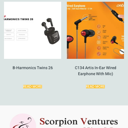
B-Harmonics Twins 26
C134 Artis In-Ear Wired
Earphone With Mic)
READ MORE
READ MORE