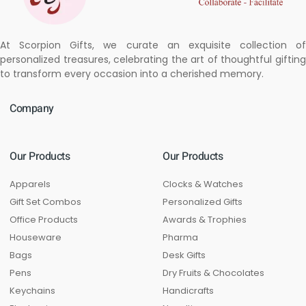
At Scorpion Gifts, we curate an exquisite collection of
personalized treasures, celebrating the art of thoughtful gifting
to transform every occasion into a cherished memory.
Company
Our Products
Our Products
Apparels
Clocks & Watches
Gift Set Combos
Personalized Gifts
Office Products
Awards & Trophies
Houseware
Pharma
Bags
Desk Gifts
Pens
Dry Fruits & Chocolates
Keychains
Handicrafts