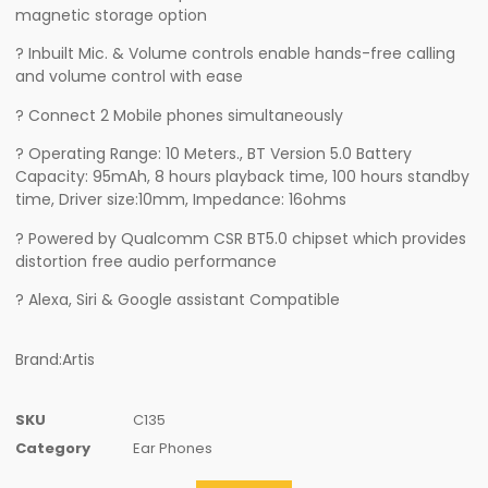
magnetic storage option
? Inbuilt Mic. & Volume controls enable hands-free calling
and volume control with ease
? Connect 2 Mobile phones simultaneously
? Operating Range: 10 Meters., BT Version 5.0 Battery
Capacity: 95mAh, 8 hours playback time, 100 hours standby
time, Driver size:10mm, Impedance: 16ohms
? Powered by Qualcomm CSR BT5.0 chipset which provides
distortion free audio performance
? Alexa, Siri & Google assistant Compatible
Brand:Artis
SKU
C135
Category
Ear Phones