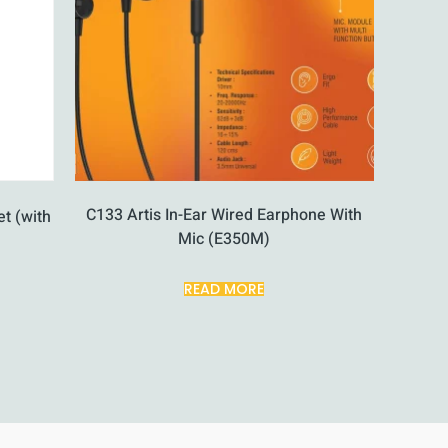
C133 Artis In-Ear Wired Earphone With
t (with
Mic (E350M)
READ MORE