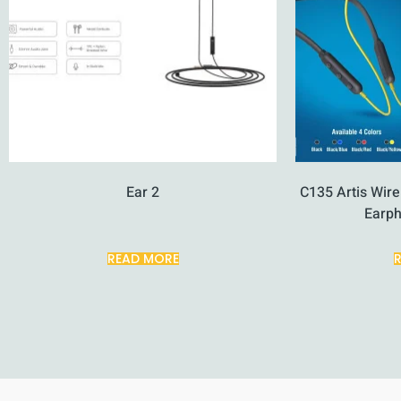
Ear 2
C135 Artis Wir
Earp
READ MORE