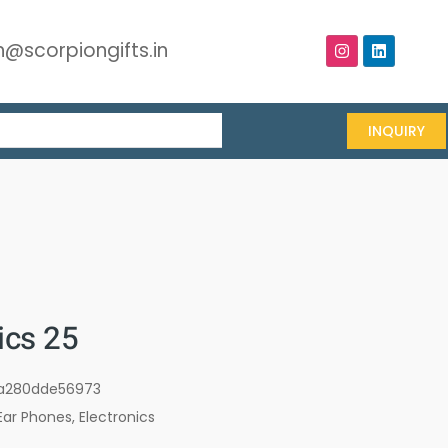
@scorpiongifts.in
INQUIRY
cs 25
a280dde56973
Ear Phones
,
Electronics