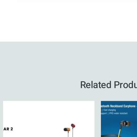
Related Prod