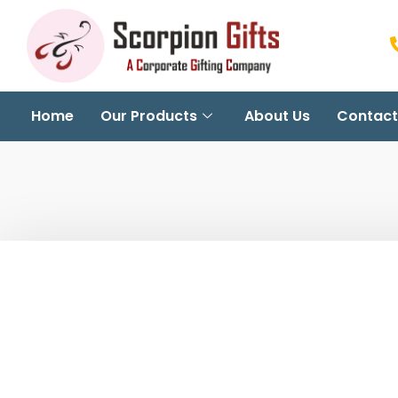
Home
Our Products
About Us
Contact