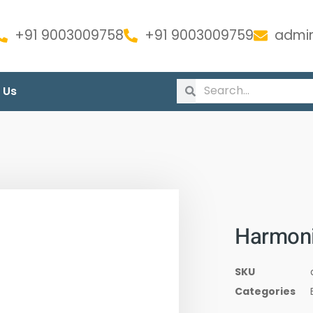
+91 9003009758
+91 9003009759
admin
 Us
Harmoni
SKU
Categories