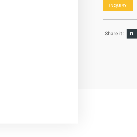
INQUIRY
Share it :