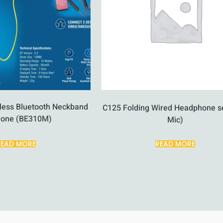
eless Bluetooth Neckband
C125 Folding Wired Headphone se
hone (BE310M)
Mic)
READ MORE
READ MORE