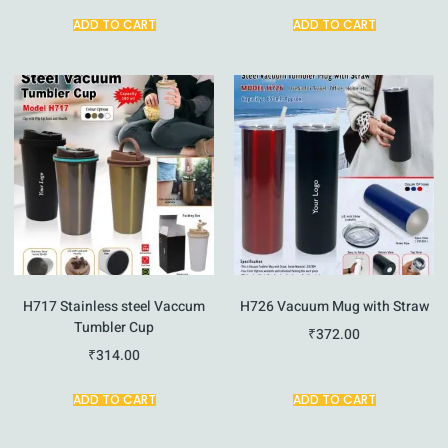
ADD TO CART
ADD TO CART
H717 Stainless steel Vaccum
H726 Vacuum Mug with Straw
Tumbler Cup
₹
372.00
₹
314.00
ADD TO CART
ADD TO CART