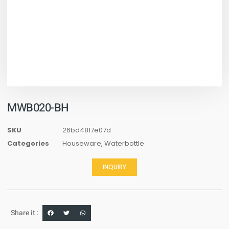
MWB020-BH
SKU
26bd4817e07d
Categories
Houseware
,
Waterbottle
INQUIRY
Share it :