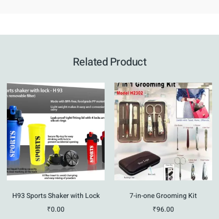
Related Product
H93 Sports Shaker with Lock
7-in-one Grooming Kit
₹
0.00
₹
96.00