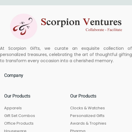
At Scorpion Gifts, we curate an exquisite collection of
personalized treasures, celebrating the art of thoughtful gifting
to transform every occasion into a cherished memory.
Company
Our Products
Our Products
Apparels
Clocks & Watches
Gift Set Combos
Personalized Gifts
Office Products
Awards & Trophies
Houseware
Pharma