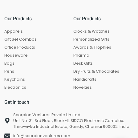
Our Products
Our Products
Apparels
Clocks & Watches
Gift Set Combos
Personalized Gifts
Office Products
Awards & Trophies
Houseware
Pharma
Bags
Desk Gifts
Pens
Dry Fruits & Chocolates
Keychains
Handicrafts
Electronics
Novelties
Get in touch
Scorpion Ventures Private Limited
Unit No. 31, 3rd Floor, Block-II, SIDCO Electronic Complex,
Thiru-vi-ka Industrial Estate, Guindy, Chennai 600032, India
info@scorpionventures.com