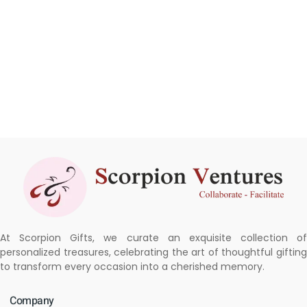
At Scorpion Gifts, we curate an exquisite collection of
personalized treasures, celebrating the art of thoughtful gifting
to transform every occasion into a cherished memory.
Company