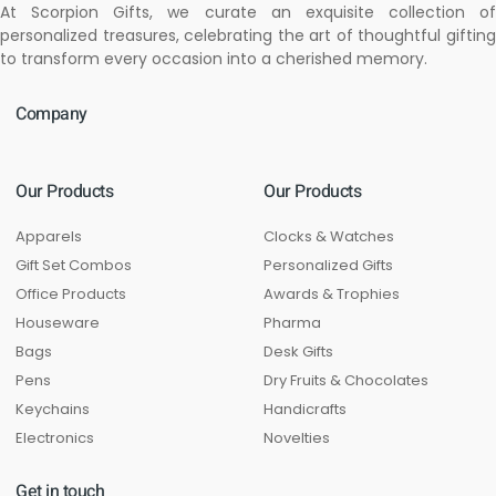
At Scorpion Gifts, we curate an exquisite collection of
personalized treasures, celebrating the art of thoughtful gifting
to transform every occasion into a cherished memory.
Company
Our Products
Our Products
Apparels
Clocks & Watches
Gift Set Combos
Personalized Gifts
Office Products
Awards & Trophies
Houseware
Pharma
Bags
Desk Gifts
Pens
Dry Fruits & Chocolates
Keychains
Handicrafts
Electronics
Novelties
Get in touch