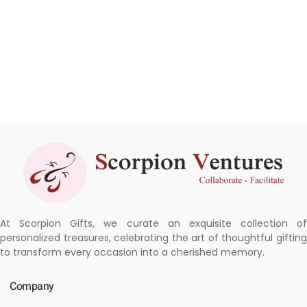
At Scorpion Gifts, we curate an exquisite collection of
personalized treasures, celebrating the art of thoughtful gifting
to transform every occasion into a cherished memory.
Company