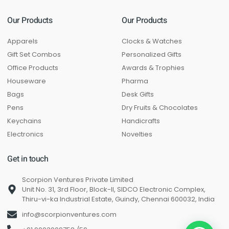
Our Products
Our Products
Apparels
Clocks & Watches
Gift Set Combos
Personalized Gifts
Office Products
Awards & Trophies
Houseware
Pharma
Bags
Desk Gifts
Pens
Dry Fruits & Chocolates
Keychains
Handicrafts
Electronics
Novelties
Get in touch
Scorpion Ventures Private Limited
Unit No. 31, 3rd Floor, Block-II, SIDCO Electronic Complex,
Thiru-vi-ka Industrial Estate, Guindy, Chennai 600032, India
info@scorpionventures.com