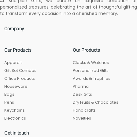
At Scorpion Gifts, we curate an exquisite collection of
personalized treasures, celebrating the art of thoughtful gifting
to transform every occasion into a cherished memory.
Company
Our Products
Our Products
Apparels
Clocks & Watches
Gift Set Combos
Personalized Gifts
Office Products
Awards & Trophies
Houseware
Pharma
Bags
Desk Gifts
Pens
Dry Fruits & Chocolates
Keychains
Handicrafts
Electronics
Novelties
Get in touch