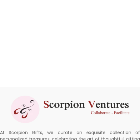
At Scorpion Gifts, we curate an exquisite collection of
personalized treasures, celebrating the art of thoughtful gifting