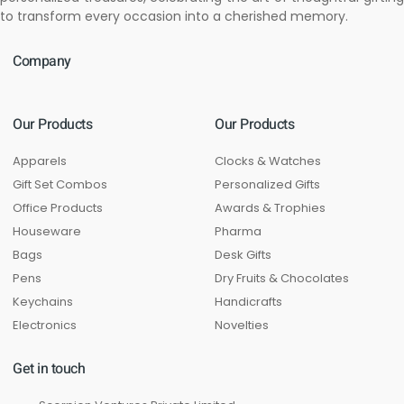
to transform every occasion into a cherished memory.
Company
Our Products
Our Products
Apparels
Clocks & Watches
Gift Set Combos
Personalized Gifts
Office Products
Awards & Trophies
Houseware
Pharma
Bags
Desk Gifts
Pens
Dry Fruits & Chocolates
Keychains
Handicrafts
Electronics
Novelties
Get in touch