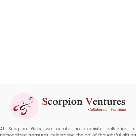
At Scorpion Gifts, we curate an exquisite collection of
personalized treasures, celebrating the art of thoughtful gifting