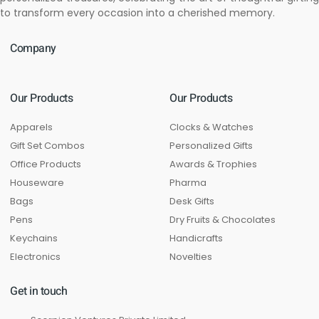
to transform every occasion into a cherished memory.
Company
Our Products
Our Products
Apparels
Clocks & Watches
Gift Set Combos
Personalized Gifts
Office Products
Awards & Trophies
Houseware
Pharma
Bags
Desk Gifts
Pens
Dry Fruits & Chocolates
Keychains
Handicrafts
Electronics
Novelties
Get in touch