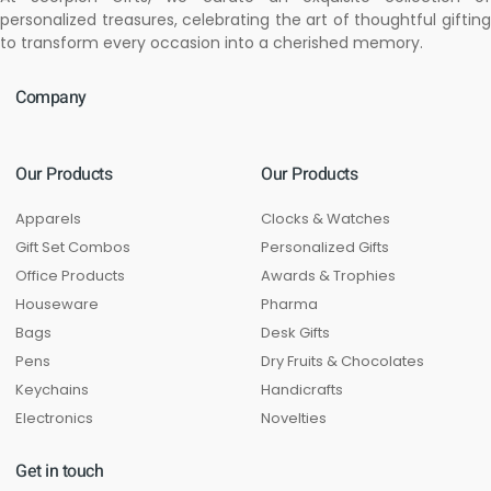
personalized treasures, celebrating the art of thoughtful gifting
to transform every occasion into a cherished memory.
Company
Our Products
Our Products
Apparels
Clocks & Watches
Gift Set Combos
Personalized Gifts
Office Products
Awards & Trophies
Houseware
Pharma
Bags
Desk Gifts
Pens
Dry Fruits & Chocolates
Keychains
Handicrafts
Electronics
Novelties
Get in touch