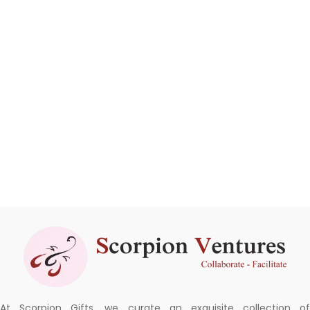
At Scorpion Gifts, we curate an exquisite collection of