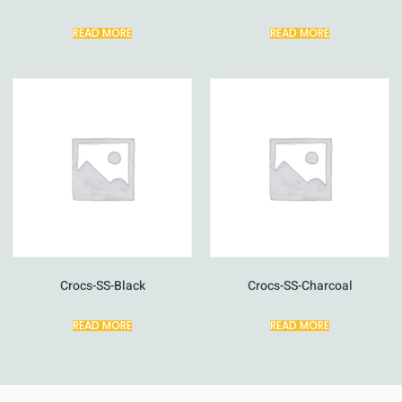
READ MORE
READ MORE
Crocs-SS-Black
Crocs-SS-Charcoal
READ MORE
READ MORE