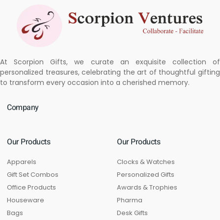
At Scorpion Gifts, we curate an exquisite collection of
personalized treasures, celebrating the art of thoughtful gifting
to transform every occasion into a cherished memory.
Company
Our Products
Our Products
Apparels
Clocks & Watches
Gift Set Combos
Personalized Gifts
Office Products
Awards & Trophies
Houseware
Pharma
Bags
Desk Gifts