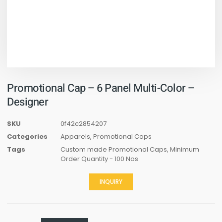
Promotional Cap – 6 Panel Multi-Color –
Designer
SKU
0f42c2854207
Categories
Apparels
,
Promotional Caps
Tags
Custom made Promotional Caps
,
Minimum
Order Quantity - 100 Nos
INQUIRY