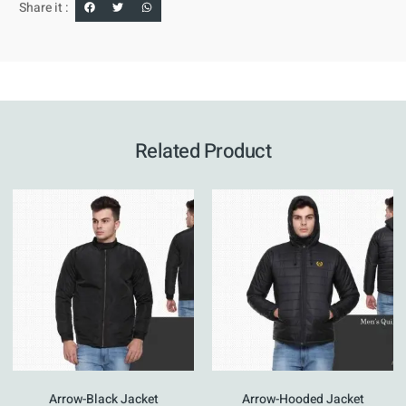
Share it :
Related Product
Arrow-Black Jacket
Arrow-Hooded Jacket