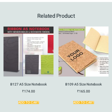
Related Product
B127 A5 Size Notebook
B109 A5 Size Notebook
₹
174.00
₹
165.00
ADD TO CART
ADD TO CART