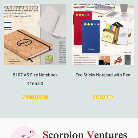
B107 A5 Size Notebook
Eco Sticky Notepad with Pen
₹
165.00
ADD TO CART
READ MORE