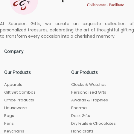
At Scorpion Gifts, we curate an exquisite collection of
personalized treasures, celebrating the art of thoughtful gifting
to transform every occasion into a cherished memory.
Company
Our Products
Our Products
Apparels
Clocks & Watches
Gift Set Combos
Personalized Gifts
Office Products
Awards & Trophies
Houseware
Pharma
Bags
Desk Gifts
Pens
Dry Fruits & Chocolates
Keychains
Handicrafts