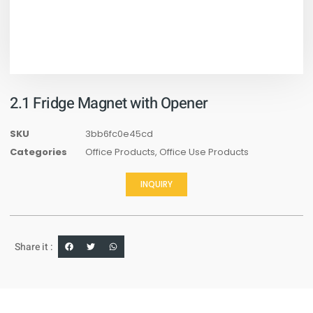
2.1 Fridge Magnet with Opener
SKU
3bb6fc0e45cd
Categories
Office Products
,
Office Use Products
INQUIRY
Share it :