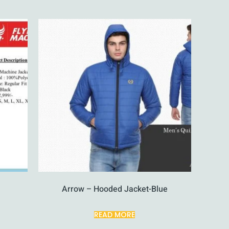
Arrow – Hooded Jacket-Blue
READ MORE