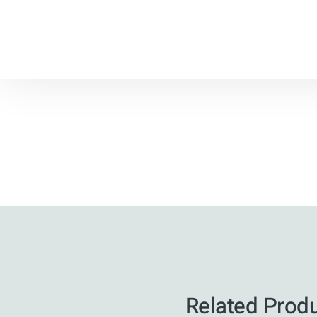
Related Prod