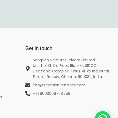
Get in touch
Scorpion Ventures Private Limited
Unit No. 31, 3rd Floor, Block-II, SIDCO
Electronic Complex, Thiru-vi-ka Industrial
Estate, Guindy, Chennai 600032, India
info@scorpionventures.com
+91 9003009758 /59
es