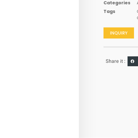
Categories
Tags
INQUIRY
Share it :