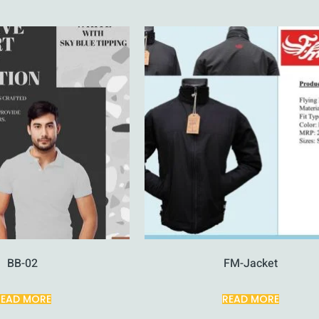
BB-02
FM-Jacket
READ MORE
READ MORE