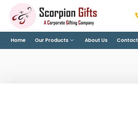
Home
Our Products
About Us
Contact