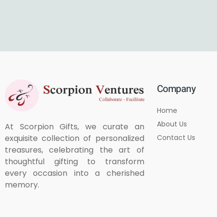
Company
Home
About Us
At Scorpion Gifts, we curate an
Contact Us
exquisite collection of personalized
treasures, celebrating the art of
thoughtful gifting to transform
every occasion into a cherished
memory.