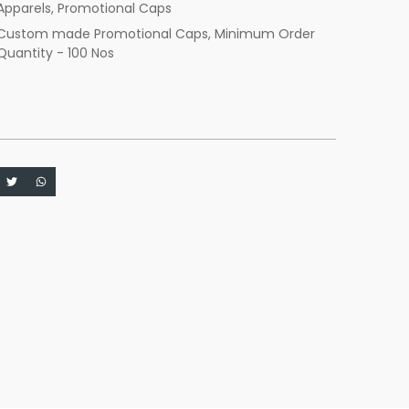
Apparels
,
Promotional Caps
Custom made Promotional Caps
,
Minimum Order
Quantity - 100 Nos