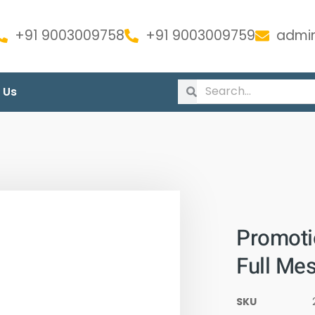
+91 9003009758
+91 9003009759
admin
 Us
Promoti
Full Me
SKU