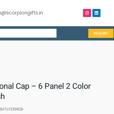
@scorpiongifts.in
INQUIRY
onal Cap – 6 Panel 2 Color
sh
2b17cf23982b