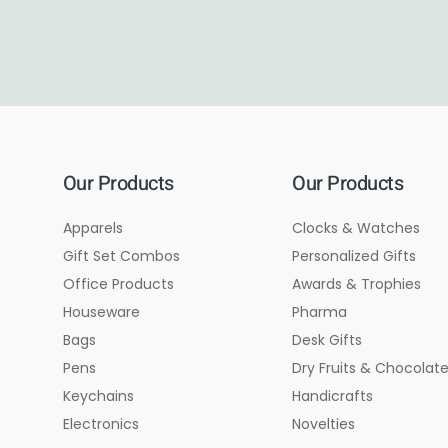
Our Products
Our Products
Apparels
Clocks & Watches
Gift Set Combos
Personalized Gifts
Office Products
Awards & Trophies
Houseware
Pharma
Bags
Desk Gifts
Pens
Dry Fruits & Chocolat
Keychains
Handicrafts
Electronics
Novelties