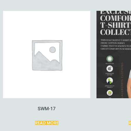
SWM-17
READ MORE