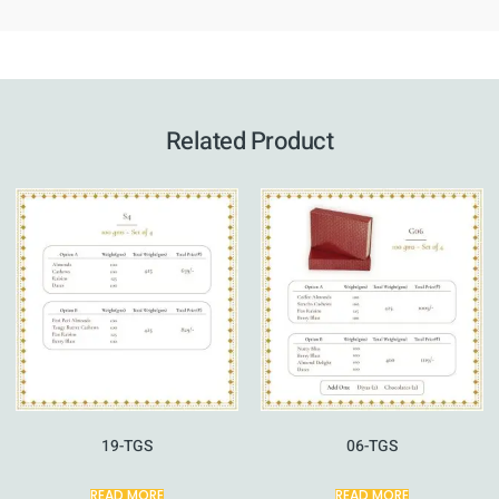
Related Product
19-TGS
06-TGS
READ MORE
READ MORE