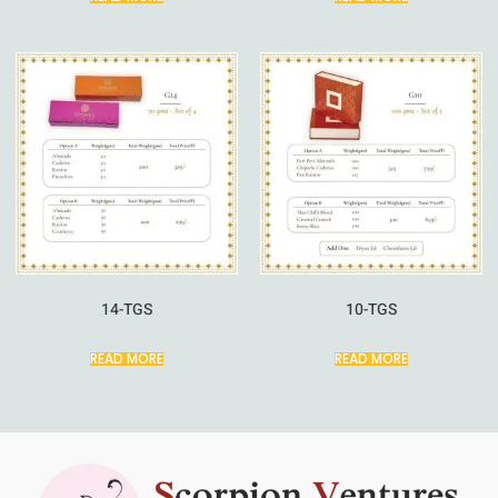
14-TGS
10-TGS
READ MORE
READ MORE