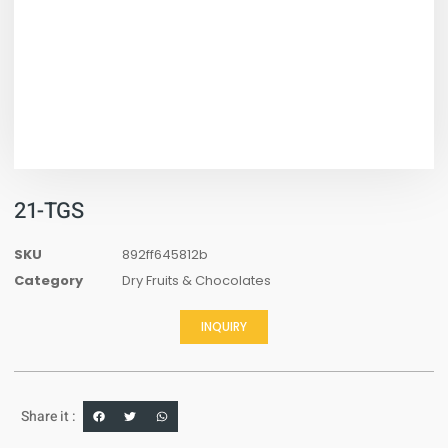
21-TGS
SKU
892ff645812b
Category
Dry Fruits & Chocolates
INQUIRY
Share it :