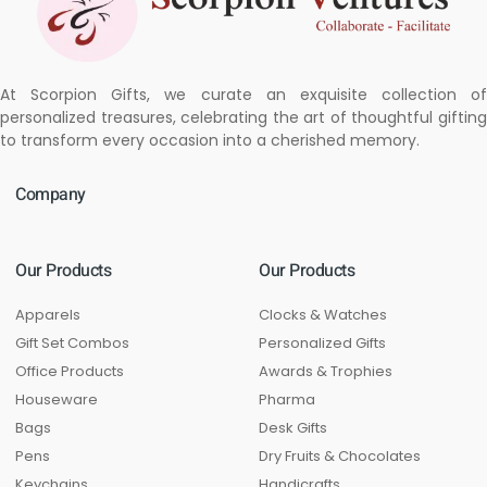
At Scorpion Gifts, we curate an exquisite collection of
personalized treasures, celebrating the art of thoughtful gifting
to transform every occasion into a cherished memory.
Company
Our Products
Our Products
Apparels
Clocks & Watches
Gift Set Combos
Personalized Gifts
Office Products
Awards & Trophies
Houseware
Pharma
Bags
Desk Gifts
Pens
Dry Fruits & Chocolates
Keychains
Handicrafts