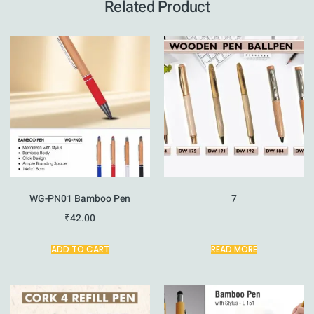
Related Product
WG-PN01 Bamboo Pen
7
₹
42.00
ADD TO CART
READ MORE