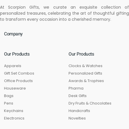
At Scorpion Gifts, we curate an exquisite collection of
personalized treasures, celebrating the art of thoughtful gifting
to transform every occasion into a cherished memory.
Company
Our Products
Our Products
Apparels
Clocks & Watches
Gift Set Combos
Personalized Gifts
Office Products
Awards & Trophies
Houseware
Pharma
Bags
Desk Gifts
Pens
Dry Fruits & Chocolates
Keychains
Handicrafts
Electronics
Novelties