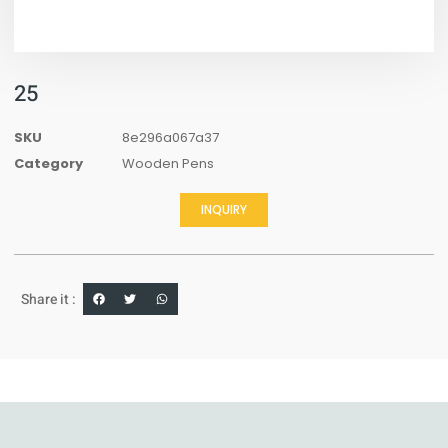
25
SKU
8e296a067a37
Category
Wooden Pens
INQUIRY
Share it :