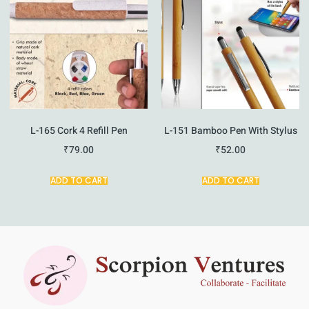
L-165 Cork 4 Refill Pen
L-151 Bamboo Pen With Stylus
₹
79.00
₹
52.00
ADD TO CART
ADD TO CART