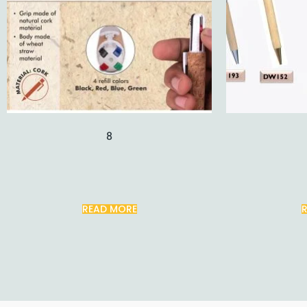
8
READ MORE