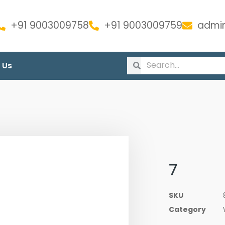
+91 9003009758
+91 9003009759
admin
 Us
7
SKU
Category