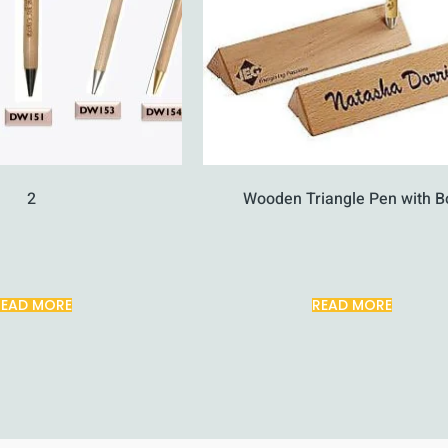
2
Wooden Triangle Pen with B
READ MORE
READ MORE