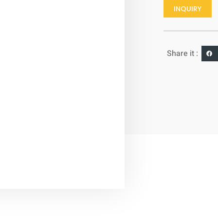
INQUIRY
Share it :