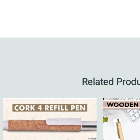
Related Prod