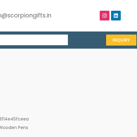
@scorpiongifts.in
INQUIRY
8f14e45fceea
Wooden Pens