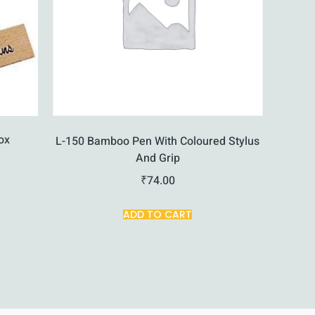
ox
L-150 Bamboo Pen With Coloured Stylus
And Grip
₹
74.00
ADD TO CART