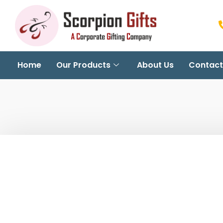
Home
Our Products
About Us
Contact