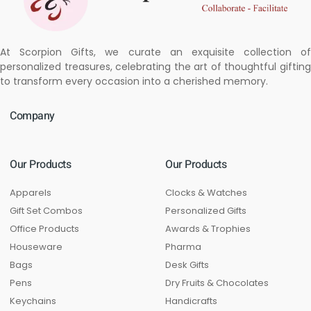
At Scorpion Gifts, we curate an exquisite collection of
personalized treasures, celebrating the art of thoughtful gifting
to transform every occasion into a cherished memory.
Company
Our Products
Our Products
Apparels
Clocks & Watches
Gift Set Combos
Personalized Gifts
Office Products
Awards & Trophies
Houseware
Pharma
Bags
Desk Gifts
Pens
Dry Fruits & Chocolates
Keychains
Handicrafts