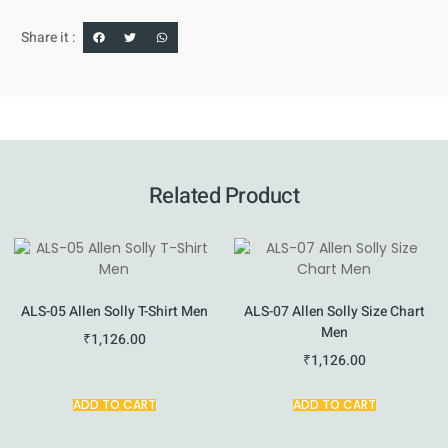
Share it :
Related Product
ALS-05 Allen Solly T-Shirt Men
ALS-07 Allen Solly Size Chart
Men
₹
1,126.00
₹
1,126.00
ADD TO CART
ADD TO CART