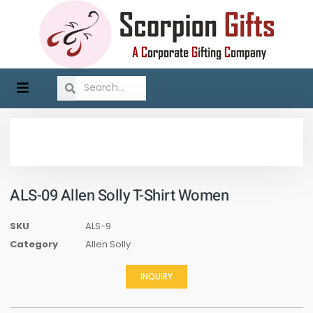
ALS-09 Allen Solly T-Shirt Women
SKU
ALS-9
Category
Allen Solly
INQUIRY