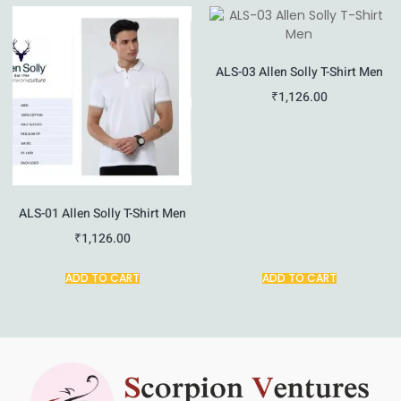
ALS-03 Allen Solly T-Shirt Men
₹
1,126.00
ALS-01 Allen Solly T-Shirt Men
₹
1,126.00
ADD TO CART
ADD TO CART