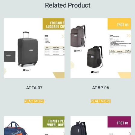
Related Product
AT-TA-07
AT-BP-06
READ MORE
READ MORE