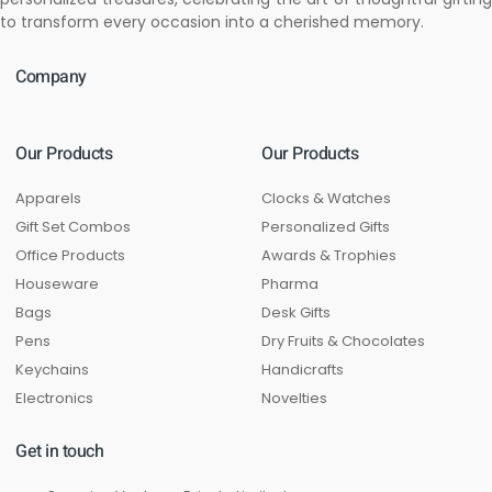
to transform every occasion into a cherished memory.
Company
Our Products
Our Products
Apparels
Clocks & Watches
Gift Set Combos
Personalized Gifts
Office Products
Awards & Trophies
Houseware
Pharma
Bags
Desk Gifts
Pens
Dry Fruits & Chocolates
Keychains
Handicrafts
Electronics
Novelties
Get in touch