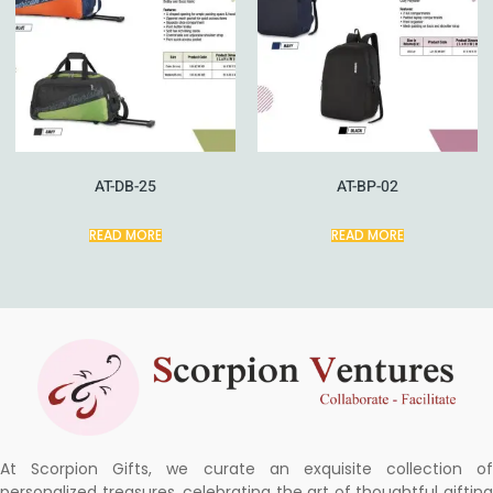
AT-DB-25
AT-BP-02
READ MORE
READ MORE
At Scorpion Gifts, we curate an exquisite collection of
personalized treasures, celebrating the art of thoughtful gifting