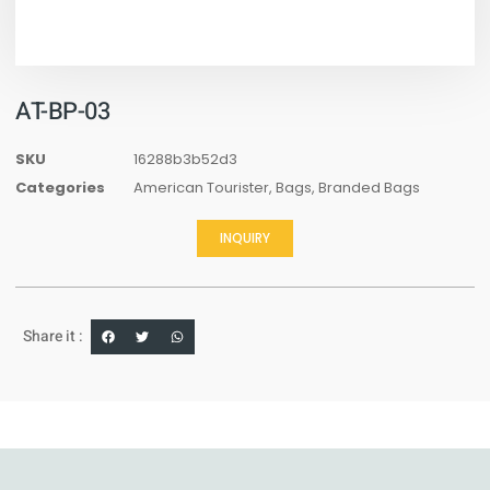
AT-BP-03
SKU
16288b3b52d3
Categories
American Tourister
,
Bags
,
Branded Bags
INQUIRY
Share it :