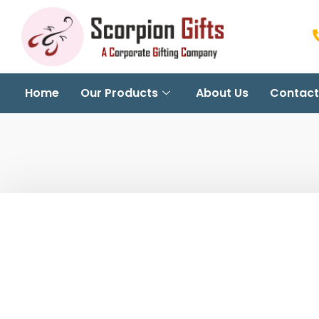
Home
Our Products
About Us
Contact