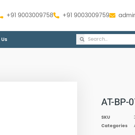
+91 9003009758
+91 9003009759
admin
 Us
AT-BP-0
SKU
Categories