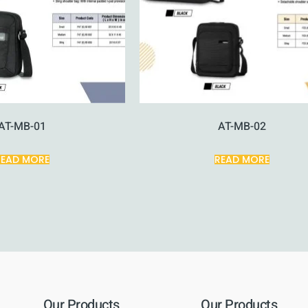
AT-MB-01
AT-MB-02
READ MORE
READ MORE
Our Products
Our Products