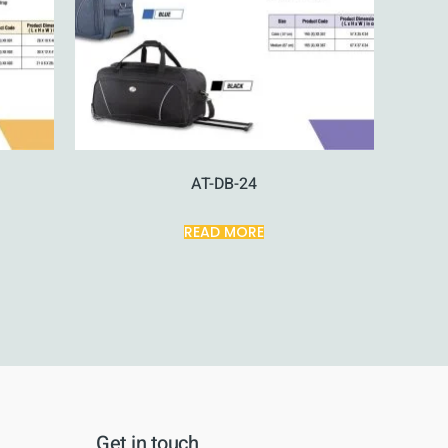
AT-DB-24
READ MORE
Get in touch