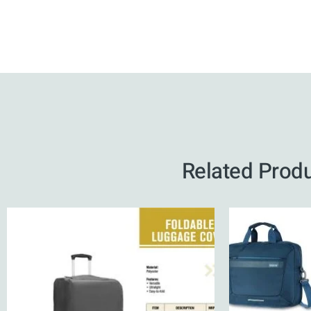
Related Prod