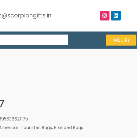
@scorpiongifts.in
INQUIRY
7
39563662f17b
American Tourister
,
Bags
,
Branded Bags