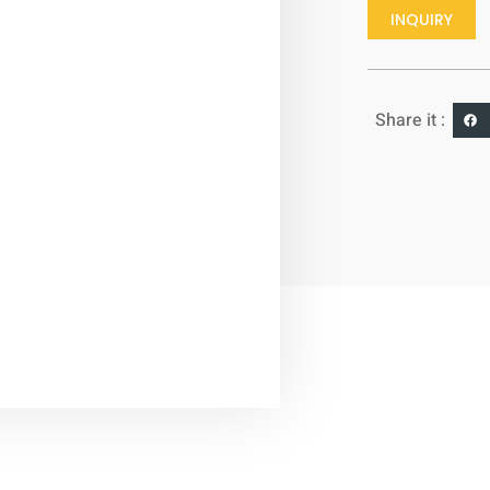
INQUIRY
Share it :