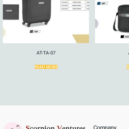
AT-TA-07
READ MORE
Company