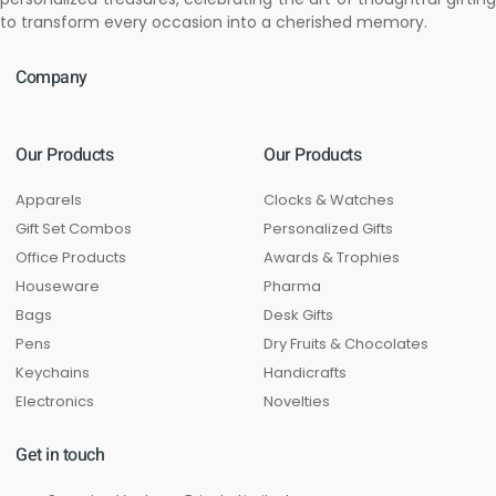
to transform every occasion into a cherished memory.
Company
Our Products
Our Products
Apparels
Clocks & Watches
Gift Set Combos
Personalized Gifts
Office Products
Awards & Trophies
Houseware
Pharma
Bags
Desk Gifts
Pens
Dry Fruits & Chocolates
Keychains
Handicrafts
Electronics
Novelties
Get in touch