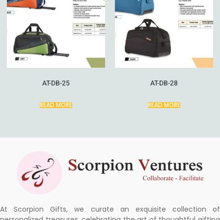
AT-DB-25
AT-DB-28
READ MORE
READ MORE
At Scorpion Gifts, we curate an exquisite collection of
personalized treasures, celebrating the art of thoughtful gifting