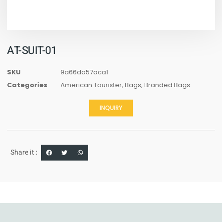
AT-SUIT-01
SKU
9a66da57aca1
Categories
American Tourister
,
Bags
,
Branded Bags
INQUIRY
Share it :