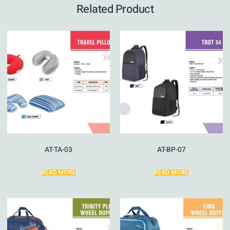
Related Product
AT-TA-03
AT-BP-07
READ MORE
READ MORE