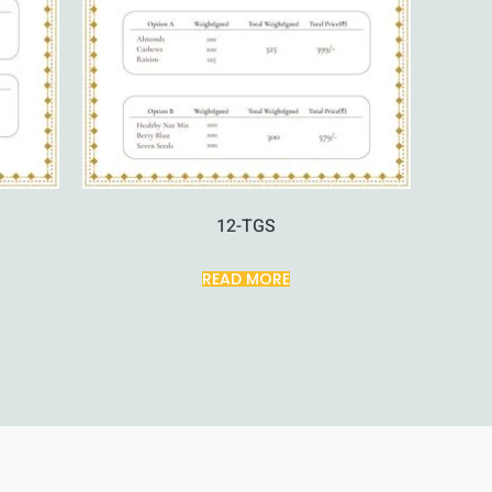
12-TGS
READ MORE