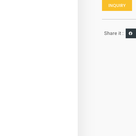
INQUIRY
Share it :