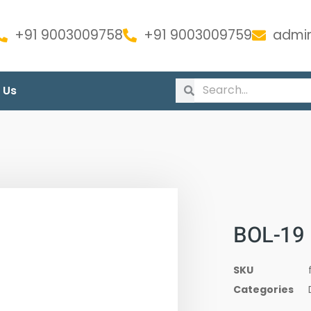
+91 9003009758
+91 9003009759
admin
 Us
BOL-19
SKU
Categories