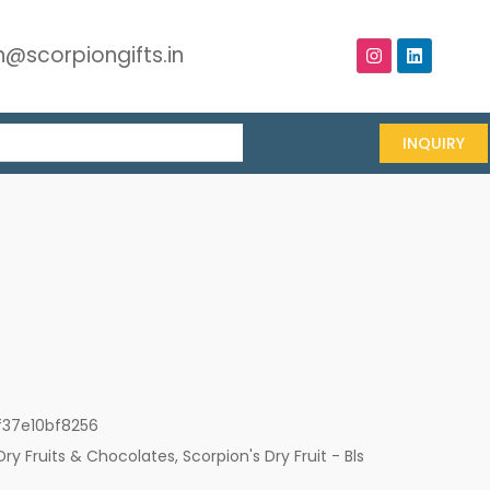
@scorpiongifts.in
INQUIRY
f37e10bf8256
Dry Fruits & Chocolates
,
Scorpion's Dry Fruit - Bls