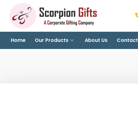
Home
Our Products
About Us
Contact