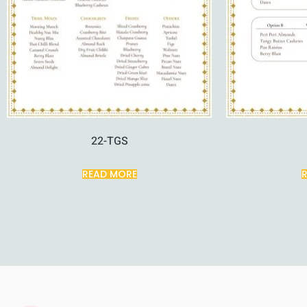
22-TGS
READ MORE