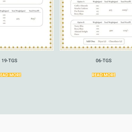
19-TGS
06-TGS
READ MORE
READ MORE