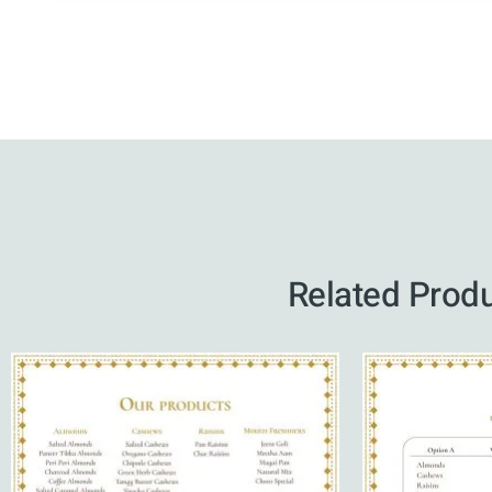
Related Prod