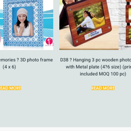
emories ? 3D photo frame
D38 ? Hanging 3 pc wooden phot
(4 x 6)
with Metal plate (4?6 size) (pri
included MOQ 100 pc)
READ MORE
READ MORE