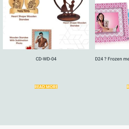
CD-WD-04
D24 ? Frozen m
READ MORE