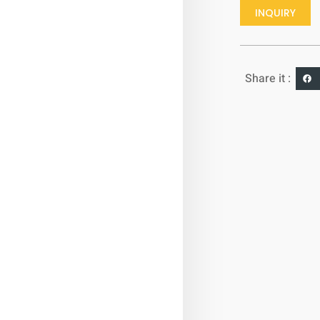
INQUIRY
Share it :