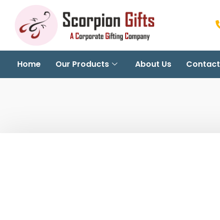
Home
Our Products
About Us
Contact