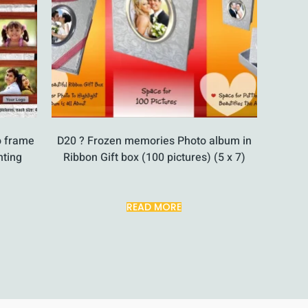
o frame
D20 ? Frozen memories Photo album in
nting
Ribbon Gift box (100 pictures) (5 x 7)
READ MORE