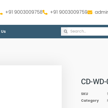
+91 9003009758
+91 9003009759
admin
 Us
CD-WD-
SKU
Category