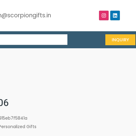
@scorpiongifts.in
INQUIRY
06
915eb7f5841a
Personalized Gifts