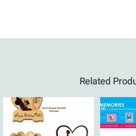
Related Prod