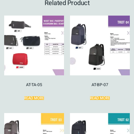
Related Product
AT-TA-05
AT-BP-07
READ MORE
READ MORE