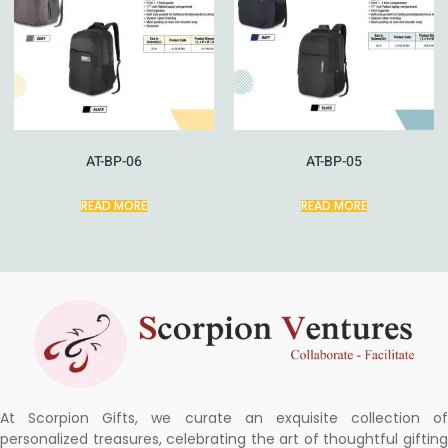
AT-BP-06
AT-BP-05
READ MORE
READ MORE
At Scorpion Gifts, we curate an exquisite collection of
personalized treasures, celebrating the art of thoughtful gifting