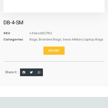
DB-4-SM
SKU
c43ecd927152
Categories
Bags
,
Branded Bags
,
Swiss Military Laptop Bags
INQUIRY
Share it :