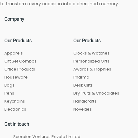
to transform every occasion into a cherished memory.
Company
Our Products
Our Products
Apparels
Clocks & Watches
Gift Set Combos
Personalized Gifts
Office Products
Awards & Trophies
Houseware
Pharma
Bags
Desk Gifts
Pens
Dry Fruits & Chocolates
Keychains
Handicrafts
Electronics
Novelties
Get in touch
Scorpion Ventures Private Limited