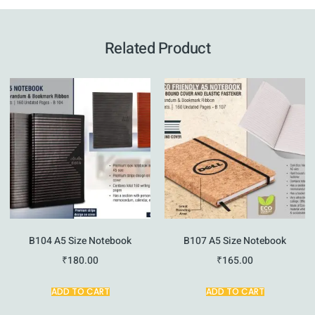
Related Product
B104 A5 Size Notebook
B107 A5 Size Notebook
₹
180.00
₹
165.00
ADD TO CART
ADD TO CART