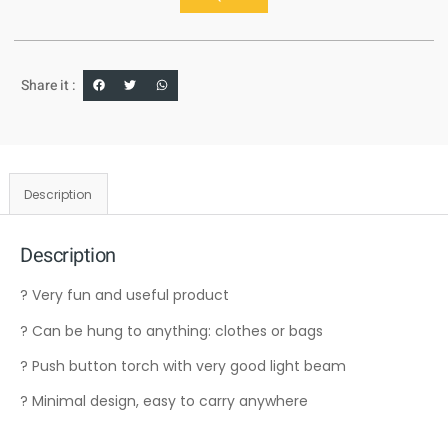
Share it :
Description
Description
? Very fun and useful product
? Can be hung to anything: clothes or bags
? Push button torch with very good light beam
? Minimal design, easy to carry anywhere