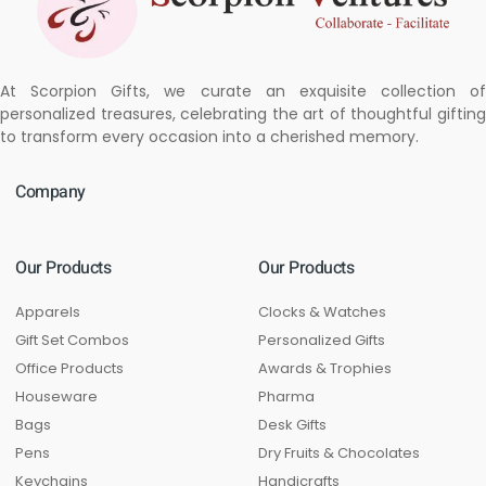
At Scorpion Gifts, we curate an exquisite collection of
personalized treasures, celebrating the art of thoughtful gifting
to transform every occasion into a cherished memory.
Company
Our Products
Our Products
Apparels
Clocks & Watches
Gift Set Combos
Personalized Gifts
Office Products
Awards & Trophies
Houseware
Pharma
Bags
Desk Gifts
Pens
Dry Fruits & Chocolates
Keychains
Handicrafts