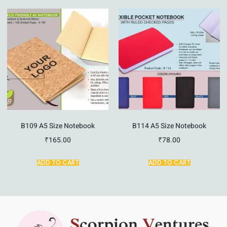
B109 A5 Size Notebook
B114 A5 Size Notebook
₹
165.00
₹
78.00
ADD TO CART
ADD TO CART