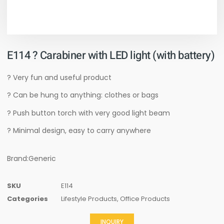
E114 ? Carabiner with LED light (with battery)
? Very fun and useful product
? Can be hung to anything: clothes or bags
? Push button torch with very good light beam
? Minimal design, easy to carry anywhere
Brand:Generic
SKU
E114
Categories
Lifestyle Products
,
Office Products
INQUIRY