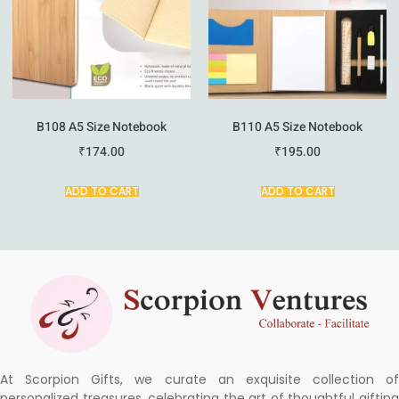
B108 A5 Size Notebook
B110 A5 Size Notebook
₹
174.00
₹
195.00
ADD TO CART
ADD TO CART
At Scorpion Gifts, we curate an exquisite collection of
personalized treasures, celebrating the art of thoughtful gifting