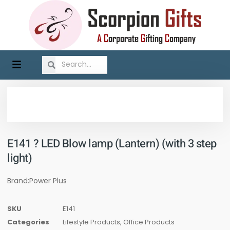
E141 ? LED Blow lamp (Lantern) (with 3 step
light)
Brand:Power Plus
SKU
E141
Categories
Lifestyle Products
,
Office Products