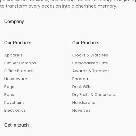
to transform every occasion into a cherished memory.
Company
Our Products
Our Products
Apparels
Clocks & Watches
Gift Set Combos
Personalized Gifts
Office Products
Awards & Trophies
Houseware
Pharma
Bags
Desk Gifts
Pens
Dry Fruits & Chocolates
Keychains
Handicrafts
Electronics
Novelties
Get in touch