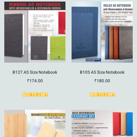
B127 A5 Size Notebook
B105 A5 Size Notebook
₹
174.00
₹
180.00
ADD TO CART
ADD TO CART