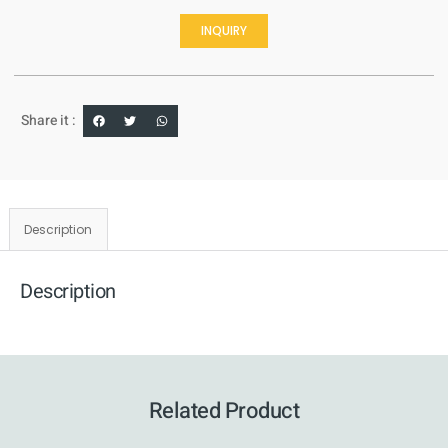
INQUIRY
Share it :
Description
Description
Related Product