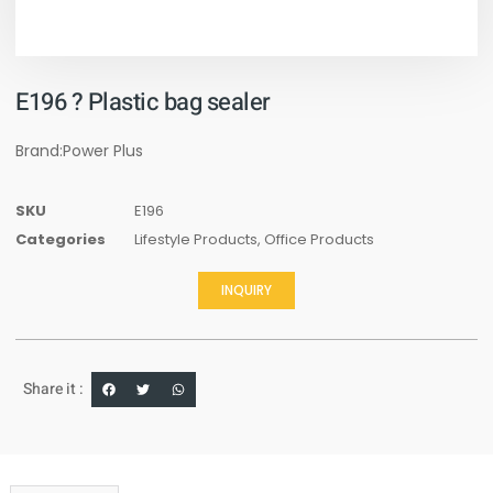
E196 ? Plastic bag sealer
Brand:Power Plus
SKU
E196
Categories
Lifestyle Products
,
Office Products
INQUIRY
Share it :