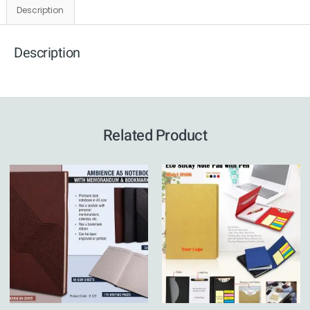
Description
Description
Related Product