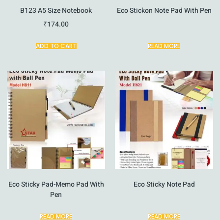
B123 A5 Size Notebook
Eco Stickon Note Pad With Pen
₹
174.00
ADD TO CART
READ MORE
Eco Sticky Pad-Memo Pad With
Eco Sticky Note Pad
Pen
READ MORE
READ MORE