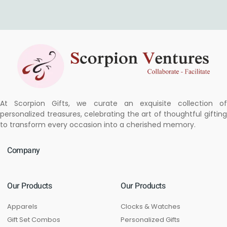
At Scorpion Gifts, we curate an exquisite collection of
personalized treasures, celebrating the art of thoughtful gifting
to transform every occasion into a cherished memory.
Company
Our Products
Our Products
Apparels
Clocks & Watches
Gift Set Combos
Personalized Gifts