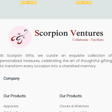
READ MORE
READ MORE
At Scorpion Gifts, we curate an exquisite collection of
personalized treasures, celebrating the art of thoughtful gifting
to transform every occasion into a cherished memory.
Company
Our Products
Our Products
Apparels
Clocks & Watches