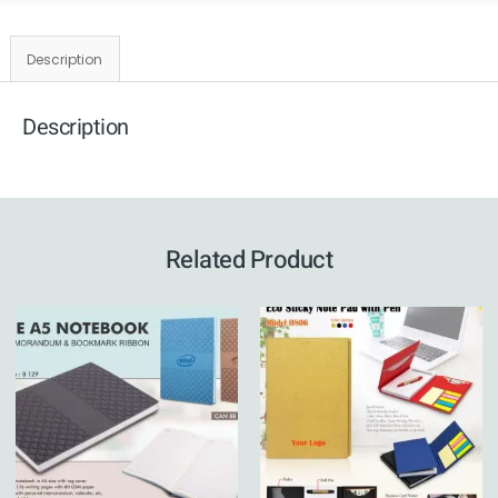
Description
Description
Related Product