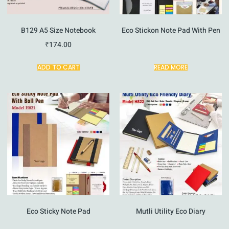
B129 A5 Size Notebook
Eco Stickon Note Pad With Pen
₹
174.00
ADD TO CART
READ MORE
Eco Sticky Note Pad
Mutli Utility Eco Diary