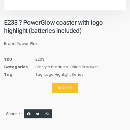
E233 ? PowerGlow coaster with logo
highlight (batteries included)
Brand:Power Plus
SKU
E233
Categories
Lifestyle Products
,
Office Products
Tag
Tag: Logo Highlight Series
INQUIRY
Share it :