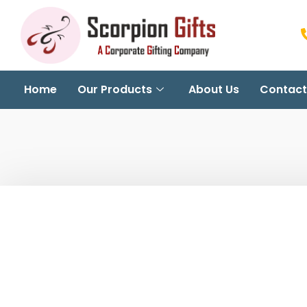
Home
Our Products
About Us
Contact