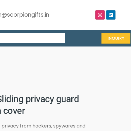
@scorpiongifts.in
INQUIRY
liding privacy guard
 cover
r privacy from hackers, spywares and