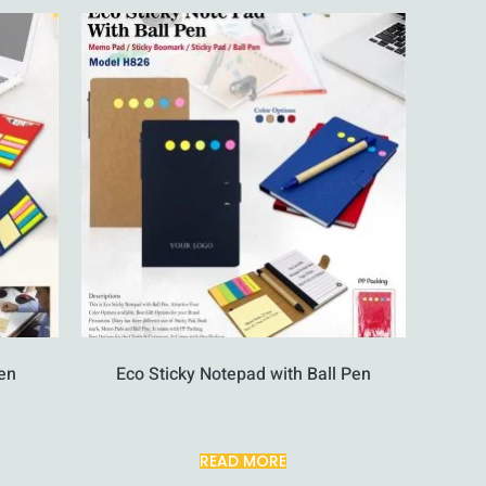
en
Eco Sticky Notepad with Ball Pen
READ MORE