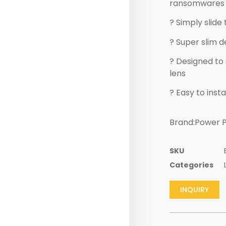
ransomwares 
? Simply slid
? Super slim d
? Designed to
lens
? Easy to insta
Brand:Power P
SKU
Categories
INQUIRY