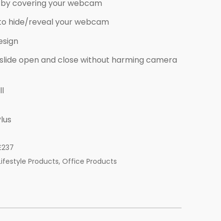
by covering your webcam
e to hide/reveal your webcam
esign
 slide open and close without harming camera
ll
lus
E237
Lifestyle Products
,
Office Products