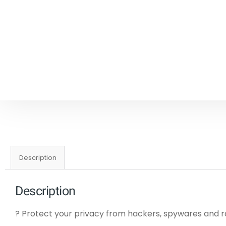
Description
Description
? Protect your privacy from hackers, spywares an