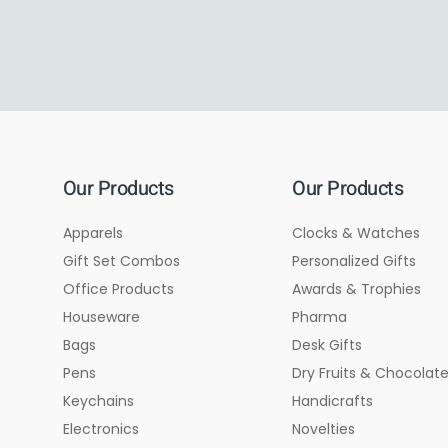
Our Products
Our Products
Apparels
Clocks & Watches
Gift Set Combos
Personalized Gifts
Office Products
Awards & Trophies
Houseware
Pharma
Bags
Desk Gifts
Pens
Dry Fruits & Chocolat
Keychains
Handicrafts
Electronics
Novelties