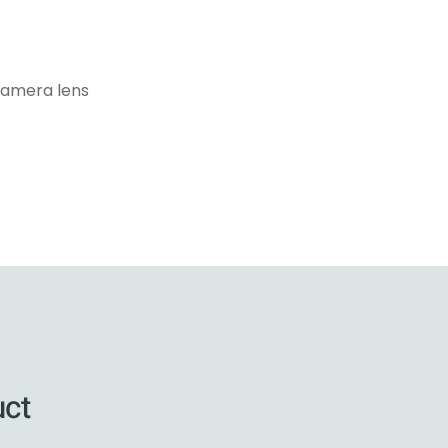
camera lens
uct