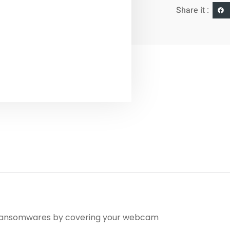
Share it :
d ransomwares by covering your webcam