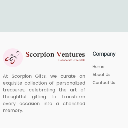
Company
Home
About Us
At Scorpion Gifts, we curate an
Contact Us
exquisite collection of personalized
treasures, celebrating the art of
thoughtful gifting to transform
every occasion into a cherished
memory.