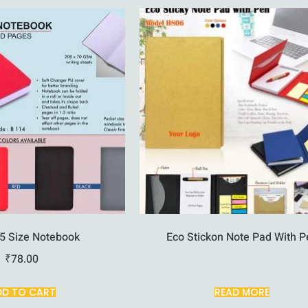
5 Size Notebook
Eco Stickon Note Pad With P
₹
78.00
DD TO CART
READ MORE