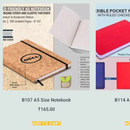
B107 A5 Size Notebook
B114 A
₹
165.00
ADD TO CART
A