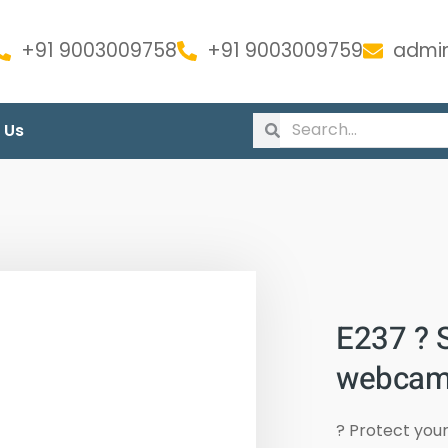
+91 9003009758
+91 9003009759
admin
 Us
E237 ? S
webcam
? Protect you