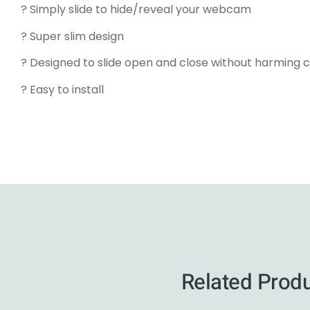
? Simply slide to hide/reveal your webcam
? Super slim design
? Designed to slide open and close without harming 
? Easy to install
Related Prod