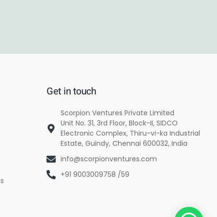
Get in touch
Scorpion Ventures Private Limited
Unit No. 31, 3rd Floor, Block-II, SIDCO
Electronic Complex, Thiru-vi-ka Industrial
Estate, Guindy, Chennai 600032, India
info@scorpionventures.com
+91 9003009758 /59
es