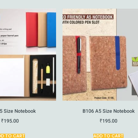
5 Size Notebook
B106 A5 Size Notebook
₹
195.00
₹
195.00
DD TO CART
ADD TO CART