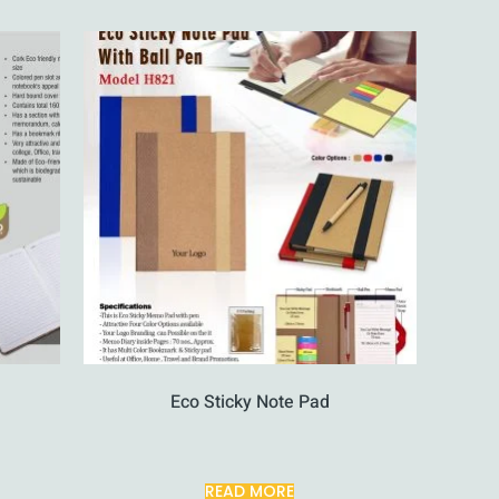
Eco Sticky Note Pad
READ MORE