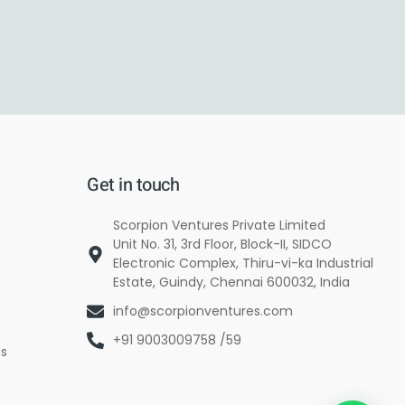
Get in touch
Scorpion Ventures Private Limited
Unit No. 31, 3rd Floor, Block-II, SIDCO
Electronic Complex, Thiru-vi-ka Industrial
Estate, Guindy, Chennai 600032, India
info@scorpionventures.com
+91 9003009758 /59
es