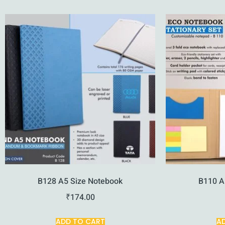
B128 A5 Size Notebook
B110 A
₹
174.00
ADD TO CART
A