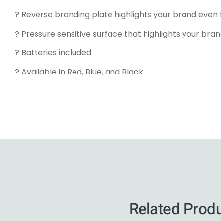
? Reverse branding plate highlights your brand even 
? Pressure sensitive surface that highlights your bran
? Batteries included
? Available in Red, Blue, and Black
Related Prod