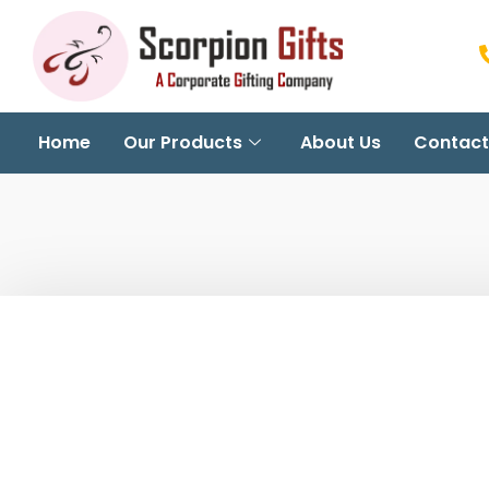
Home
Our Products
About Us
Contact