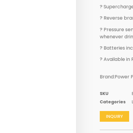
? Supercharge
? Reverse bran
? Pressure sen
whenever drink
? Batteries in
? Available in 
Brand:Power P
SKU
Categories
INQUIRY