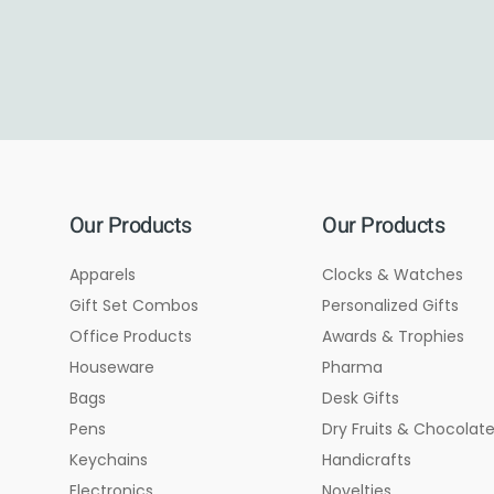
Our Products
Our Products
Apparels
Clocks & Watches
Gift Set Combos
Personalized Gifts
Office Products
Awards & Trophies
Houseware
Pharma
Bags
Desk Gifts
Pens
Dry Fruits & Chocolat
Keychains
Handicrafts
Electronics
Novelties