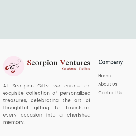
Company
Home
About Us
At Scorpion Gifts, we curate an
Contact Us
exquisite collection of personalized
treasures, celebrating the art of
thoughtful gifting to transform
every occasion into a cherished
memory.