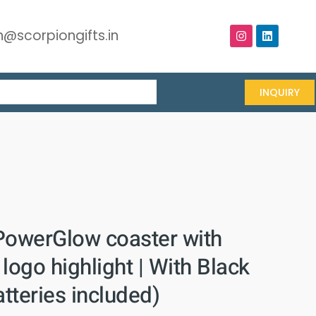
@scorpiongifts.in
INQUIRY
PowerGlow coaster with
logo highlight | With Black
atteries included)