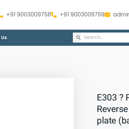
+91 9003009758
+91 9003009759
admin
 Us
E303 ? 
Reverse 
plate (b