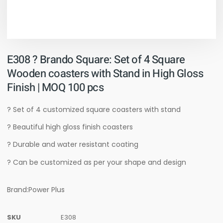
E308 ? Brando Square: Set of 4 Square
Wooden coasters with Stand in High Gloss
Finish | MOQ 100 pcs
? Set of 4 customized square coasters with stand
? Beautiful high gloss finish coasters
? Durable and water resistant coating
? Can be customized as per your shape and design
Brand:Power Plus
SKU
E308