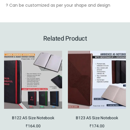
? Can be customized as per your shape and design
Related Product
B122 A5 Size Notebook
B123 A5 Size Notebook
₹
164.00
₹
174.00