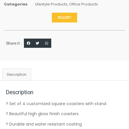
Categories
Lifestyle Products
,
Office Products
INQUIRY
Share it :
Description
Description
? Set of 4 customized square coasters with stand
? Beautiful high gloss finish coasters
? Durable and water resistant coating