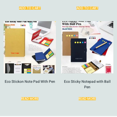
ADD TO CART
ADD TO CART
Eco Stickon Note Pad With Pen
Eco Sticky Notepad with Ball
Pen
READ MORE
READ MORE