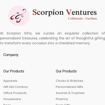
At Scorpion Gifts, we curate an exquisite collection of
personalized treasures, celebrating the art of thoughtful gifting
to transform every occasion into a cherished memory.
Company
Our Products
Our Products
Apparels
Clocks & Watches
Gift Set Combos
Personalized Gifts
Office Products
Awards & Trophies
Houseware
Pharma