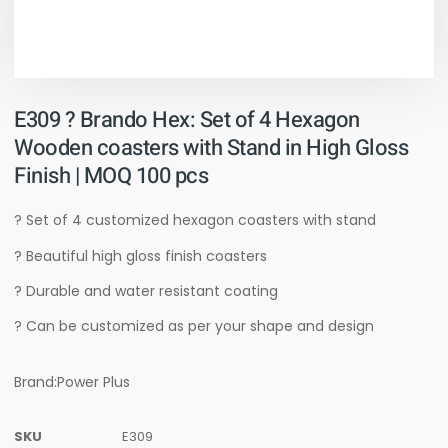
E309 ? Brando Hex: Set of 4 Hexagon
Wooden coasters with Stand in High Gloss
Finish | MOQ 100 pcs
? Set of 4 customized hexagon coasters with stand
? Beautiful high gloss finish coasters
? Durable and water resistant coating
? Can be customized as per your shape and design
Brand:Power Plus
SKU
E309