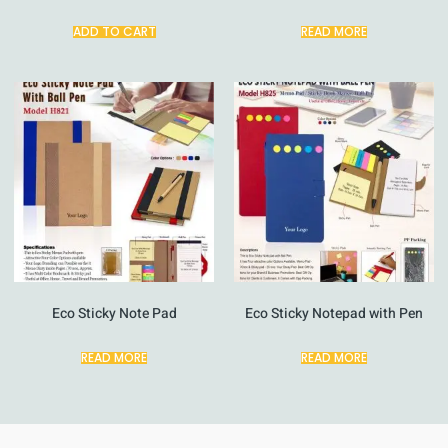
ADD TO CART
READ MORE
Eco Sticky Note Pad
Eco Sticky Notepad with Pen
READ MORE
READ MORE