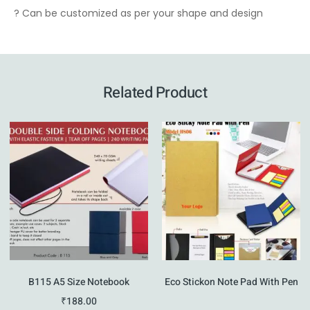
? Can be customized as per your shape and design
Related Product
B115 A5 Size Notebook
Eco Stickon Note Pad With Pen
₹
188.00