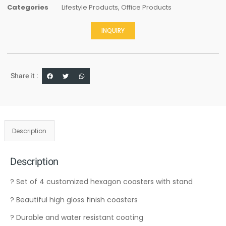
Categories
Lifestyle Products
,
Office Products
INQUIRY
Share it :
Description
Description
? Set of 4 customized hexagon coasters with stand
? Beautiful high gloss finish coasters
? Durable and water resistant coating