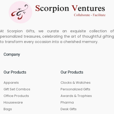
At Scorpion Gifts, we curate an exquisite collection of
personalized treasures, celebrating the art of thoughtful gifting
to transform every occasion into a cherished memory.
Company
Our Products
Our Products
Apparels
Clocks & Watches
Gift Set Combos
Personalized Gifts
Office Products
Awards & Trophies
Houseware
Pharma
Bags
Desk Gifts